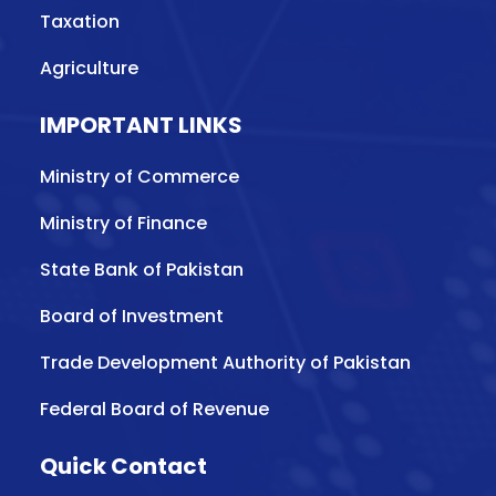
Taxation
Agriculture
IMPORTANT LINKS
Ministry of Commerce
Ministry of Finance
State Bank of Pakistan
Board of Investment
Trade Development Authority of Pakistan
Federal Board of Revenue
Quick Contact