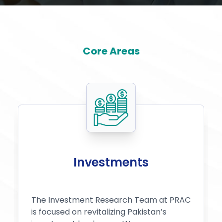
Core Areas
Investments
The Investment Research Team at PRAC
is focused on revitalizing Pakistan’s