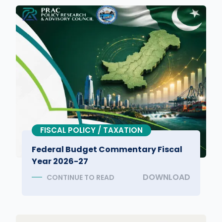
FISCAL POLICY / TAXATION
Federal Budget Commentary Fiscal
Year 2026-27
DOWNLOAD
CONTINUE TO READ