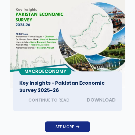
MACROECONOMY
Key Insights - Pakistan Economic
Survey 2025-26
DOWNLOAD
CONTINUE TO READ
SEE MORE