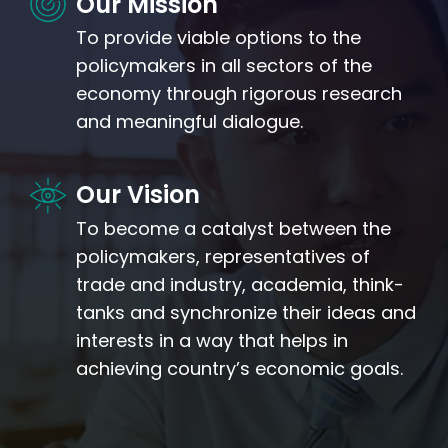
Our Mission
To provide viable options to the
policymakers in all sectors of the
economy through rigorous research
and meaningful dialogue.
Our Vision
To become a catalyst between the
policymakers, representatives of
trade and industry, academia, think-
tanks and synchronize their ideas and
interests in a way that helps in
achieving country’s economic goals.