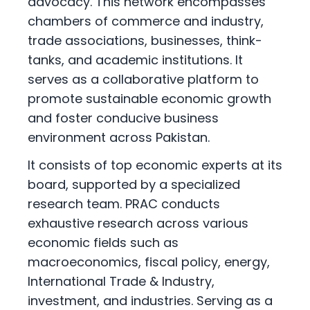
advocacy. This network encompasses
chambers of commerce and industry,
trade associations, businesses, think-
tanks, and academic institutions. It
serves as a collaborative platform to
promote sustainable economic growth
and foster conducive business
environment across Pakistan.
It consists of top economic experts at its
board, supported by a specialized
research team. PRAC conducts
exhaustive research across various
economic fields such as
macroeconomics, fiscal policy, energy,
International Trade & Industry,
investment, and industries. Serving as a