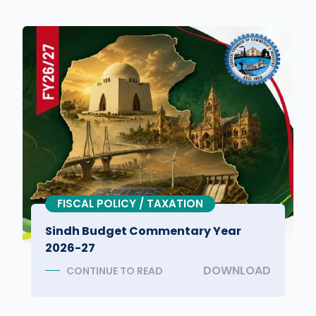
FISCAL POLICY / TAXATION
Sindh Budget Commentary Year
2026-27
DOWNLOAD
CONTINUE TO READ