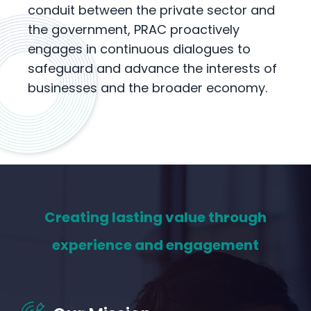
conduit between the private sector and
the government, PRAC proactively
engages in continuous dialogues to
safeguard and advance the interests of
businesses and the broader economy.
Creating lasting value through
experience and engagement