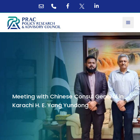
Meeting with Chinese Consul General in
Karachi H. E. Yang Yundong