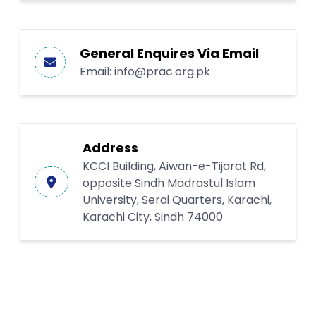
General Enquires Via Email
Email:
info@prac.org.pk
Address
KCCI Building, Aiwan-e-Tijarat Rd,
opposite Sindh Madrastul Islam
University, Serai Quarters, Karachi,
Karachi City, Sindh 74000