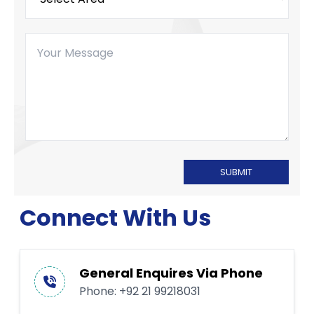
SUBMIT
Connect With Us
General Enquires Via Phone
Phone:
+92 21 99218031