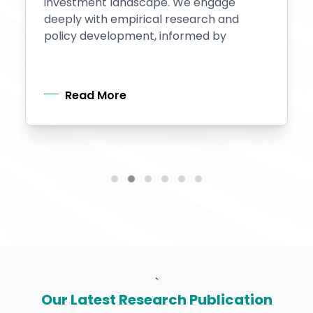
investment landscape. We engage
deeply with empirical research and
policy development, informed by
Read More
`
Our Latest Research Publication