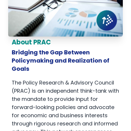
About PRAC
Bridging the Gap Between
Policymaking and Realization of
Goals
The Policy Research & Advisory Council
(PRAC) is an independent think-tank with
the mandate to provide input for
forward-looking policies and advocate
for economic and business interests
through rigorous research and informed