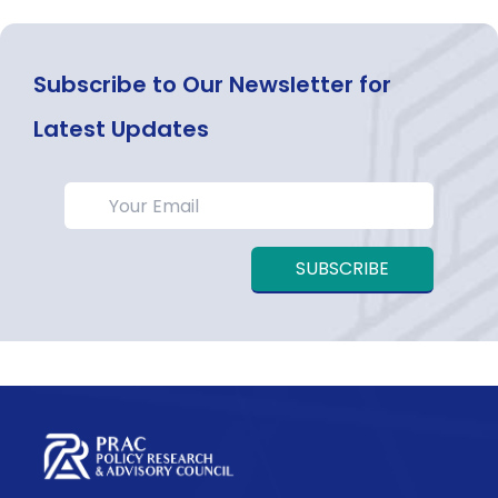
Subscribe to Our Newsletter for
Latest Updates
SUBSCRIBE