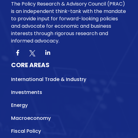
The Policy Research & Advisory Council (PRAC)
is an independent think-tank with the mandate
to provide input for forward-looking policies
and advocate for economic and business
interests through rigorous research and
informed advocacy.
CORE AREAS
International Trade & Industry
Investments
Energy
Macroeconomy
Fiscal Policy