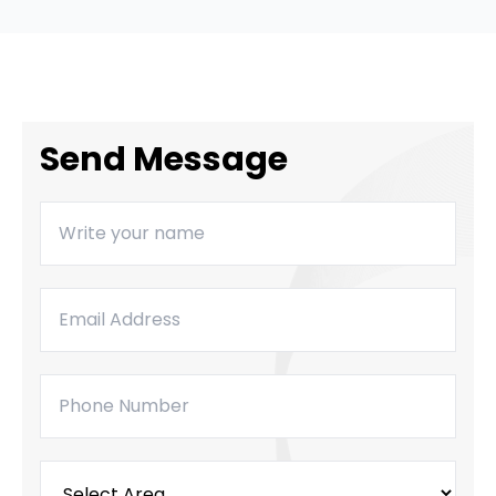
Send Message